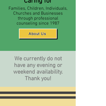
Caring for
Families, Children, Individuals,
Churches and Businesses
through professional
counseling since 1987
About Us
We currently do not
have any evening or
weekend availability.
Thank you!