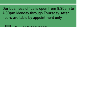
Our business office is open from 8:30am to
4:30pm Monday through Thursday. After
hours available by appointment only.
Fax:
540-433-3805
Email:
services@flrc.org
Office phone:
540-434-8450
FLRCCounseling