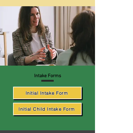
Intake Forms
Initial Intake Form
Initial Child Intake Form