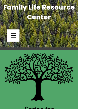
Family Life Resource
Center